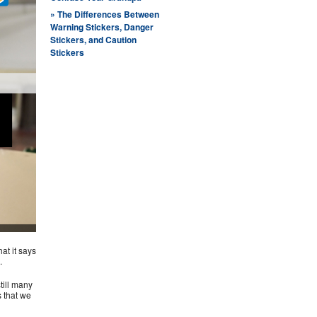
» ​The Differences Between
Warning Stickers, Danger
Stickers, and Caution
Stickers
hat it says
.
till many
s that we