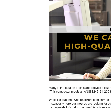
Many of the caution decals and recycle stickers w
“This compactor meets all ANSI Z245-21-2008 
While it’s true that WasteStickers.com carries m
instances where businesses are looking for cus
get requests for custom commercial stickers all