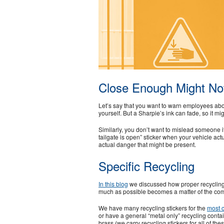
Close Enough Might Not
Let’s say that you want to warn employees abou
yourself. But a Sharpie’s ink can fade, so it mi
Similarly, you don’t want to mislead someone if
tailgate is open” sticker when your vehicle actu
actual danger that might be present.
Specific Recycling
In this blog
we discussed how proper recycling c
much as possible becomes a matter of the com
We have many recycling stickers for the
most 
or have a general “metal only” recycling conta
brass (we carry recycling stickers for all of th