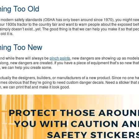
ing Too Old
es modern safety standards (OSHA has only been around since 1970), you might nee
e your 1930s tractor to the country fair and want to warn people about the exposed bel
 simply doesn’t exist...yet. The good thing is that we can help you make it so that pe
d it is.
hing Too New
and while there will always be
pinch points
, new dangers are showing up as models
long, new dangers are created. If you have a piece of equipment that’s so new that
et, we can help you create some.
ually the designers, builders, or manufacturers of a new product. Since no one h
omes obvious that they’re going to need custom danger decals. Need a sticker that 
h, we can print that and make it look good.