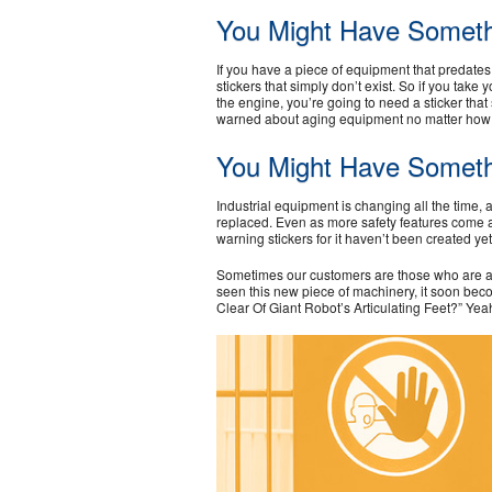
You Might Have Someth
If you have a piece of equipment that predat
stickers that simply don’t exist. So if you tak
the engine, you’re going to need a sticker that
warned about aging equipment no matter how ol
You Might Have Somet
Industrial equipment is changing all the time, 
replaced. Even as more safety features come a
warning stickers for it haven’t been created y
Sometimes our customers are those who are act
seen this new piece of machinery, it soon bec
Clear Of Giant Robot’s Articulating Feet?” Yea