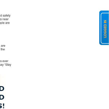
d safety
ts near
ople are
 are
 the
as ever
say “Stay