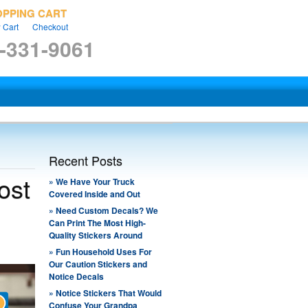
OPPING CART
 Cart
Checkout
-331-9061
Recent Posts
ost
» ​We Have Your Truck
Covered Inside and Out
» ​Need Custom Decals? We
Can Print The Most High-
Quality Stickers Around
» ​Fun Household Uses For
Our Caution Stickers and
Notice Decals
» ​Notice Stickers That Would
Confuse Your Grandpa