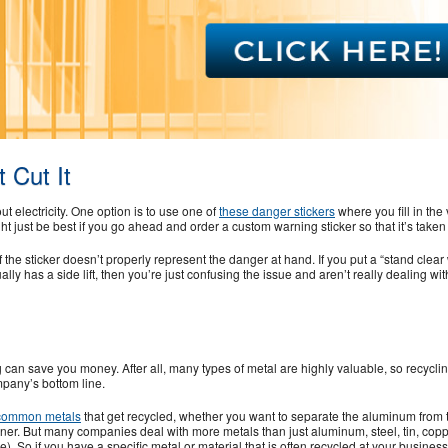
 Cut It
t electricity. One option is to use one of
these danger stickers
where you fill in the 
ght just be best if you go ahead and order a custom warning sticker so that it’s taken 
 the sticker doesn’t properly represent the danger at hand. If you put a “stand clea
ally has a side lift, then you’re just confusing the issue and aren’t really dealing wit
an save you money. After all, many types of metal are highly valuable, so recycli
pany’s bottom line.
common metals
that get recycled, whether you want to separate the aluminum from t
iner. But many companies deal with more metals than just aluminum, steel, tin, cop
ese). So if you have a specific metal or material that is often recycled at your busines