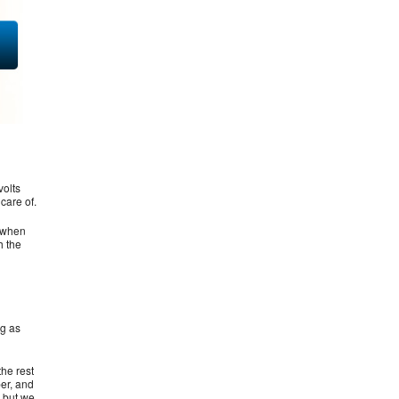
volts
care of.
r when
h the
ng as
he rest
per, and
s but we