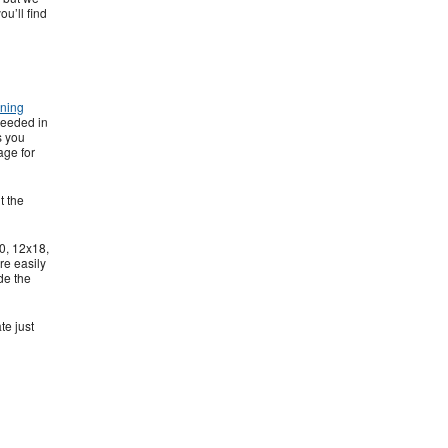
ou’ll find
rning
needed in
s you
age for
t the
0, 12x18,
re easily
de the
te just