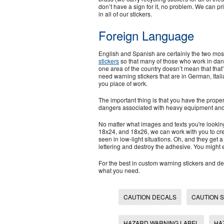
don’t have a sign for it, no problem. We can pri
in all of our stickers.
Foreign Language
English and Spanish are certainly the two m
stickers
so that many of those who work in dang
one area of the country doesn’t mean that tha
need warning stickers that are in German, Italia
you place of work.
The important thing is that you have the prop
dangers associated with heavy equipment and
No matter what images and texts you're lookin
18x24, and 18x26, we can work with you to cre
seen in low-light situations. Oh, and they get a
lettering and destroy the adhesive. You might 
For the best in custom warning stickers and de
what you need.
CAUTION DECALS
CAUTION 
HAZARD WARNING LABEL
HA