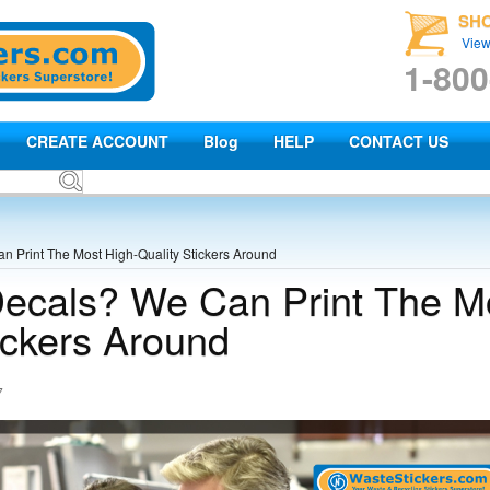
SH
View
1-800
CREATE ACCOUNT
Blog
HELP
CONTACT US
 Print The Most High-Quality Stickers Around
ecals? We Can Print The M
ickers Around
7