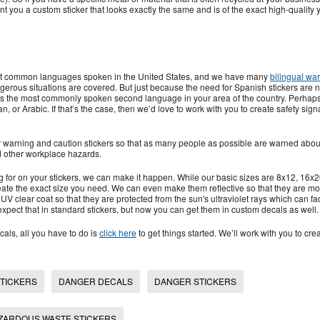
nt you a custom sticker that looks exactly the same and is of the exact high-quality y
ost common languages spoken in the United States, and we have many
bilingual wa
erous situations are covered. But just because the need for Spanish stickers are 
t’s the most commonly spoken second language in your area of the country. Perhap
n, or Arabic. If that’s the case, then we’d love to work with you to create safety sign
er warning and caution stickers so that as many people as possible are warned abou
 other workplace hazards.
g for on your stickers, we can make it happen. While our basic sizes are 8x12, 16x2
ate the exact size you need. We can even make them reflective so that they are mo
 UV clear coat so that they are protected from the sun's ultraviolet rays which can fa
expect that in standard stickers, but now you can get them in custom decals as well.
cals, all you have to do is
click here
to get things started. We’ll work with you to crea
STICKERS
DANGER DECALS
DANGER STICKERS
ZARDOUS WASTE STICKERS