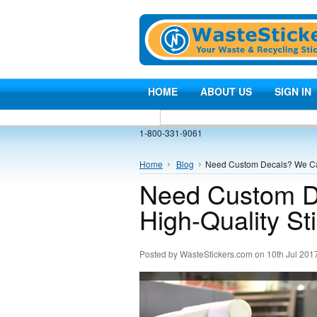
HOME
ABOUT US
SIGN IN
1-800-331-9061
Home
Blog
​Need Custom Decals? We Can
​Need Custom D
High-Quality St
Posted by
WasteStickers.com
on 10th Jul 201