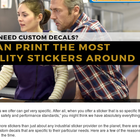
e offer can get very specific. After all, when you offer a sticker that is so specific t
safety and performance standards,” you might think we have absolutely everything
ore stickers than just about any industrial sticker provider on the planet, there are s
tom decals that are specific to their particular needs. Here are a few of the reason
 the time.