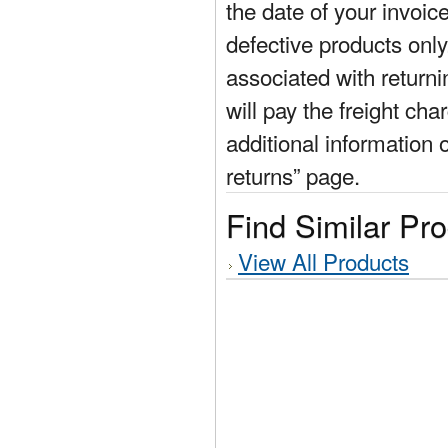
the date of your invoic
defective products only
associated with return
will pay the freight cha
additional information 
returns” page.
Find Similar Pr
View All Products