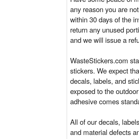
any reason you are not 
within 30 days of the in
return any unused porti
and we will issue a ref
WasteStickers.com stand
stickers. We expect tha
decals, labels, and sti
exposed to the outdoor
adhesive comes standa
All of our decals, labe
and material defects a