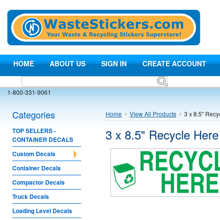
HOME
ABOUT US
SIGN IN
CREATE ACCOUNT
1-800-331-9061
Categories
Home
View All Products
3 x 8.5" Recy
3 x 8.5" Recycle Here
TOP SELLERS -
CONTAINER DECALS
Custom Decals
Container Decals
Compactor Decals
Truck Decals
Loading Level Decals