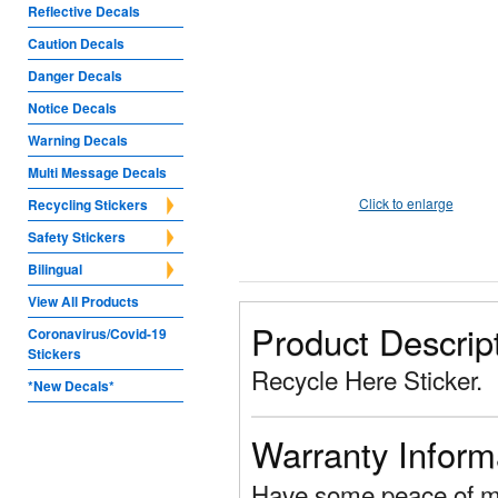
Reflective Decals
Caution Decals
Danger Decals
Notice Decals
Warning Decals
Multi Message Decals
Click to enlarge
Recycling Stickers
Safety Stickers
Bilingual
View All Products
Product Descrip
Coronavirus/Covid-19
Stickers
Recycle Here Sticker.
*New Decals*
Warranty Inform
Have some peace of mi