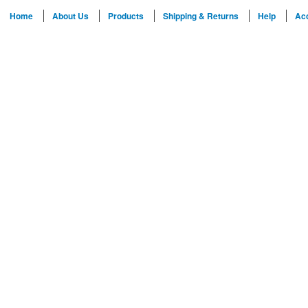
Home
About Us
Products
Shipping & Returns
Help
Ac