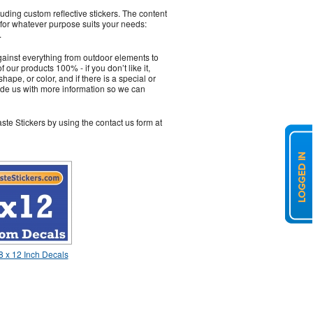
ding custom reflective stickers. The content
 for whatever purpose suits your needs:
.
gainst everything from outdoor elements to
our products 100% - if you don’t like it,
hape, or color, and if there is a special or
vide us with more information so we can
ste Stickers by using the contact us form at
 x 12 Inch Decals