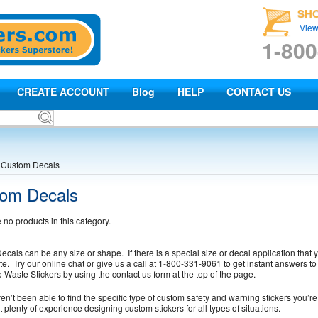
SH
View
1-800
CREATE ACCOUNT
Blog
HELP
CONTACT US
Custom Decals
om Decals
 no products in this category.
cals can be any size or shape. If there is a special size or decal application that y
te. Try our online chat or give us a call at 1-800-331-9061 to get instant answers 
o Waste Stickers by using the contact us form at the top of the page.
ven’t been able to find the specific type of custom safety and warning stickers you’re 
 plenty of experience designing custom stickers for all types of situations.