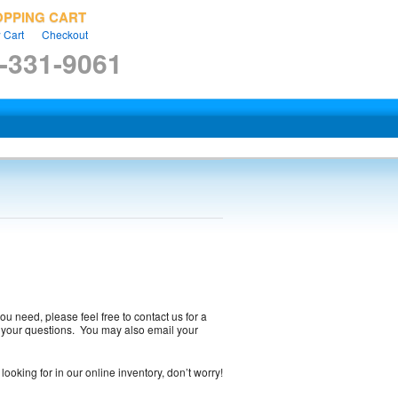
OPPING CART
 Cart
Checkout
-331-9061
ou need, please feel free to contact us for a
to your questions. You may also email your
looking for in our online inventory, don’t worry!