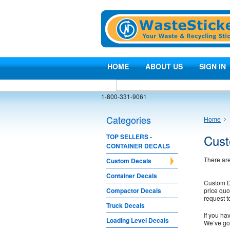
HOME
ABOUT US
SIGN IN
1-800-331-9061
Categories
Home
Cust
TOP SELLERS -
CONTAINER DECALS
There are
Custom Decals
Container Decals
Custom De
Compactor Decals
price quo
request t
Truck Decals
If you ha
Loading Level Decals
We’ve got