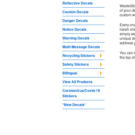
Reflective Decals
WasteStic
of your d
Caution Decals
custom wa
Danger Decals
Every one
Notice Decals
harsh che
simply se
Warning Decals
unique de
address 
Multi Message Decals
You can t
Recycling Stickers
the top o
Safety Stickers
Bilingual
View All Products
Coronavirus/Covid-19
Stickers
*New Decals*