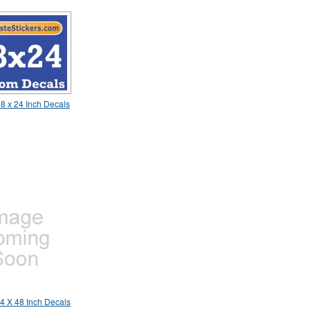
8 x 24 Inch Decals
4 X 48 Inch Decals