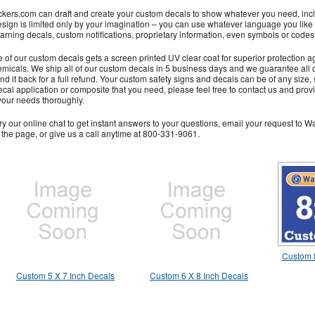
kers.com can draft and create your custom decals to show whatever you need, inclu
esign is limited only by your imagination – you can use whatever language you like
rning decals, custom notifications, proprietary information, even symbols or codes
 of our custom decals gets a screen printed UV clear coat for superior protection a
micals. We ship all of our custom decals in 5 business days and we guarantee all of 
nd it back for a full refund. Your custom safety signs and decals can be of any size, s
cal application or composite that you need, please feel free to contact us and pro
your needs thoroughly.
ry our online chat to get instant answers to your questions, email your request to Wa
f the page, or give us a call anytime at 800-331-9061.
Custom 8
Custom 5 X 7 Inch Decals
Custom 6 X 8 Inch Decals