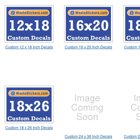
Custom 12 x 18 Inch Decals
Custom 16 x 20 Inch Decals
Custom 1
Custom 18 x 26 Inch Decals
Custom 24 x 36 Inch Decals
Custom 2