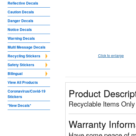
Reflective Decals
Caution Decals
Danger Decals
Notice Decals
Warning Decals
Multi Message Decals
Click to enlarge
Recycling Stickers
Safety Stickers
Bilingual
View All Products
Product Descrip
Coronavirus/Covid-19
Stickers
Recyclable Items Only
*New Decals*
Warranty Inform
Have some peace of mi