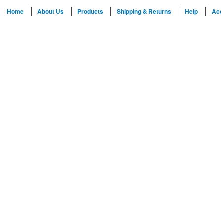
Home
About Us
Products
Shipping & Returns
Help
Ac