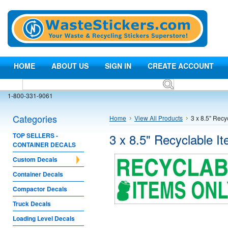
HOME
ABOUT US
SIGN IN
CREATE ACCOUNT
1-800-331-9061
Categories
Home
View All Products
3 x 8.5" Recy
3 x 8.5" Recyclable I
TOP SELLERS -
CONTAINER DECALS
Custom Decals
Container Decals
Compactor Decals
Truck Decals
Loading Level Decals