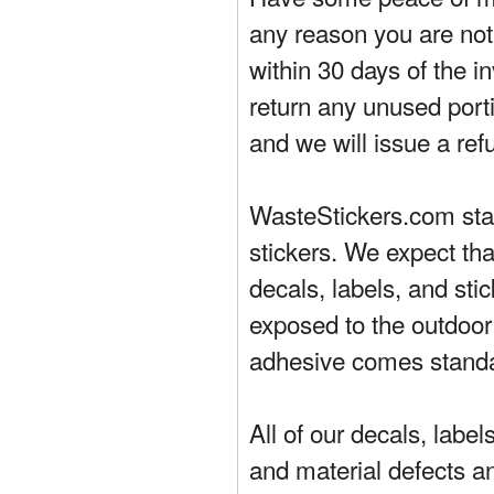
any reason you are not 
within 30 days of the in
return any unused porti
and we will issue a ref
WasteStickers.com stand
stickers. We expect tha
decals, labels, and sti
exposed to the outdoor
adhesive comes standa
All of our decals, labe
and material defects a