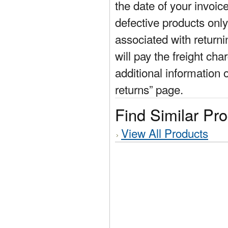
the date of your invoic
defective products only
associated with return
will pay the freight cha
additional information 
returns” page.
Find Similar Pr
View All Products