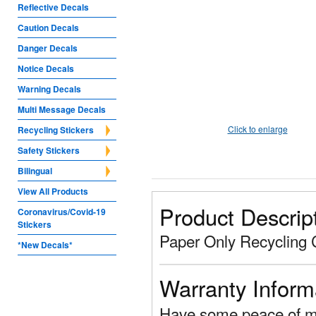
Reflective Decals
Caution Decals
Danger Decals
Notice Decals
Warning Decals
Multi Message Decals
Click to enlarge
Recycling Stickers
Safety Stickers
Bilingual
View All Products
Product Descrip
Coronavirus/Covid-19
Stickers
Paper Only Recycling 
*New Decals*
Warranty Inform
Have some peace of mi