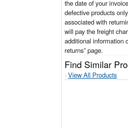
the date of your invoic
defective products only
associated with return
will pay the freight cha
additional information 
returns” page.
Find Similar Pr
View All Products