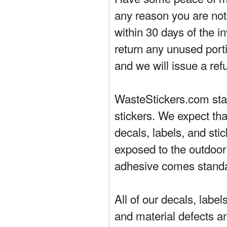
any reason you are not 
within 30 days of the in
return any unused porti
and we will issue a ref
WasteStickers.com stand
stickers. We expect tha
decals, labels, and sti
exposed to the outdoor
adhesive comes standa
All of our decals, labe
and material defects a