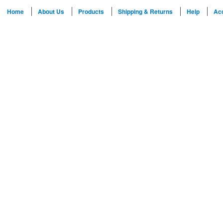
Home
About Us
Products
Shipping & Returns
Help
Ac