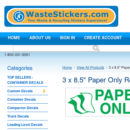
HOME
ABOUT US
SIGN IN
CREATE ACCOUNT
1-800-331-9061
Categories
Home
View All Products
3 x 8.5" Pap
3 x 8.5" Paper Only R
TOP SELLERS -
CONTAINER DECALS
Custom Decals
Container Decals
Compactor Decals
Truck Decals
Loading Level Decals