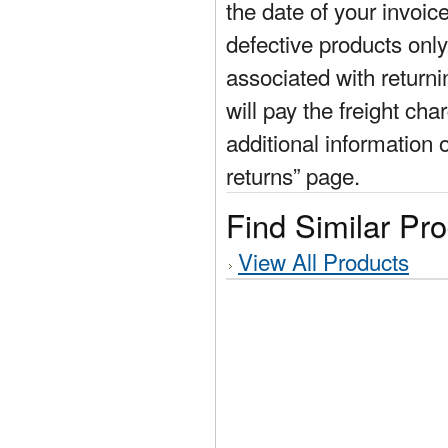
the date of your invoic
defective products only
associated with return
will pay the freight cha
additional information 
returns” page.
Find Similar Pr
View All Products