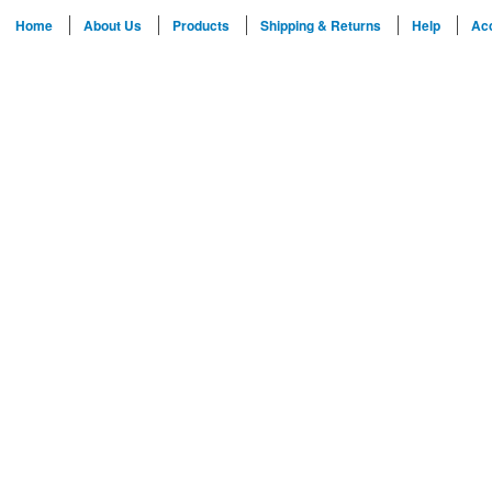
Home
About Us
Products
Shipping & Returns
Help
Ac