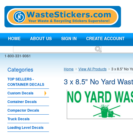
HOME
ABOUT US
SIGN IN
CREATE ACCOUNT
1-800-331-9061
Categories
Home
View All Products
3 x 8.5" No 
3 x 8.5" No Yard Was
TOP SELLERS -
CONTAINER DECALS
Custom Decals
Container Decals
Compactor Decals
Truck Decals
Loading Level Decals