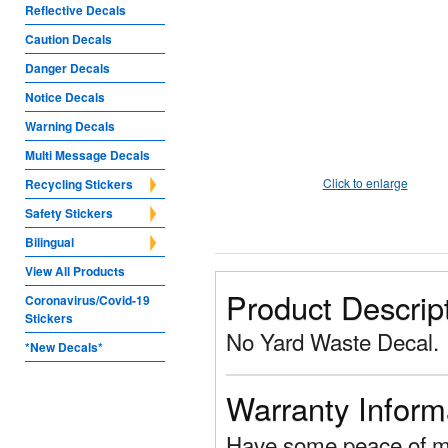
Reflective Decals
Caution Decals
Danger Decals
Notice Decals
Warning Decals
Multi Message Decals
Click to enlarge
Recycling Stickers
Safety Stickers
Bilingual
View All Products
Product Descrip
Coronavirus/Covid-19
Stickers
No Yard Waste Decal.
*New Decals*
Warranty Inform
Have some peace of mi