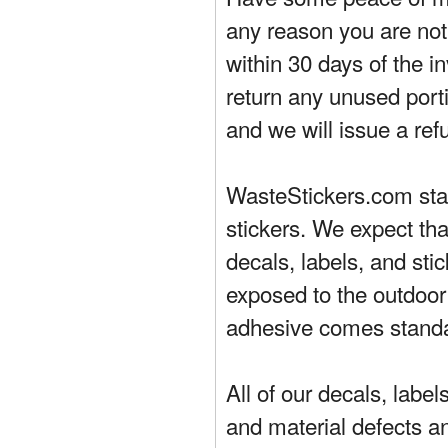
any reason you are not 
within 30 days of the in
return any unused porti
and we will issue a ref
WasteStickers.com stand
stickers. We expect tha
decals, labels, and sti
exposed to the outdoor
adhesive comes standa
All of our decals, labe
and material defects a