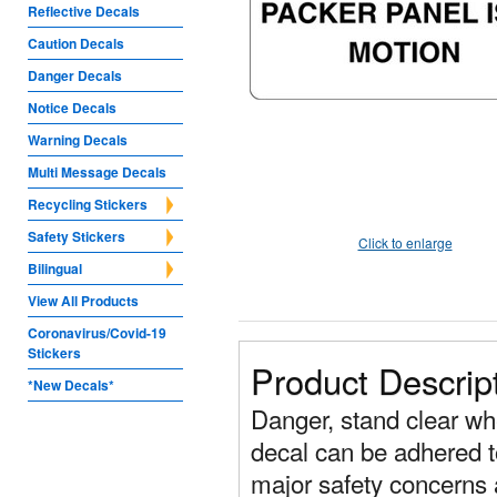
Reflective Decals
Caution Decals
Danger Decals
Notice Decals
Warning Decals
Multi Message Decals
Recycling Stickers
Safety Stickers
Click to enlarge
Bilingual
View All Products
Coronavirus/Covid-19
Stickers
Product Descrip
*New Decals*
Danger, stand clear wh
decal can be adhered t
major safety concerns 