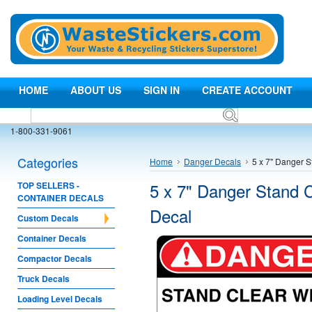
HOME
ABOUT US
SIGN IN
CREATE ACCOUNT
1-800-331-9061
Categories
Home
Danger Decals
5 x 7" Danger S
5 x 7" Danger Stand C
TOP SELLERS -
CONTAINER DECALS
Decal
Custom Decals
Container Decals
Compactor Decals
Truck Decals
Loading Level Decals