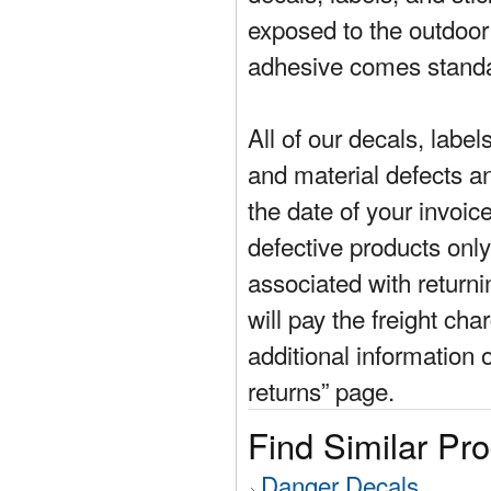
exposed to the outdoor
adhesive comes standa
All of our decals, labe
and material defects a
the date of your invoic
defective products only
associated with return
will pay the freight cha
additional information 
returns” page.
Find Similar Pr
Danger Decals