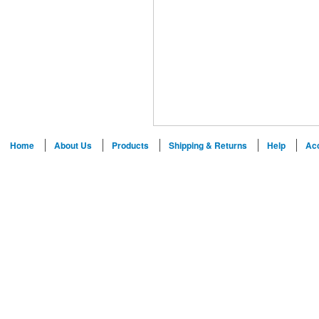
Home
About Us
Products
Shipping & Returns
Help
Ac