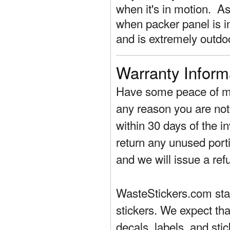
when it's in motion. As 
when packer panel is in
and is extremely outdo
Warranty Inform
Have some peace of mi
any reason you are not 
within 30 days of the in
return any unused porti
and we will issue a ref
WasteStickers.com stand
stickers. We expect tha
decals, labels, and sti