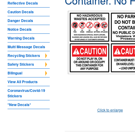
Container. No 
Reflective Decals
Caution Decals
Danger Decals
Notice Decals
Warning Decals
Multi Message Decals
Recycling Stickers
Safety Stickers
Bilingual
View All Products
Coronavirus/Covid-19
Stickers
*New Decals*
Click to enlarge