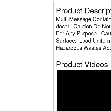
Product Descrip
Multi Message Containe
decal. Caution Do Not
For Any Purpose. Caut
Surface. Load Uniform
Hazardous Wastes Acce
Product Videos