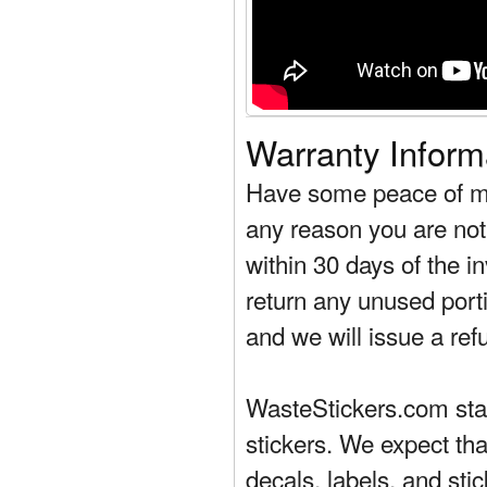
Warranty Inform
Have some peace of mi
any reason you are not 
within 30 days of the in
return any unused porti
and we will issue a ref
WasteStickers.com stand
stickers. We expect tha
decals, labels, and sti