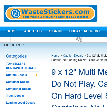
HOME
ABOUT US
SIGN IN
CREATE ACCOUNT
1-800-331-9061
Categories
Home
Caution Decals
9 x 12" Multi 
Surface. No Parking Do Not Block Contai
TOP SELLERS -
9 x 12" Multi 
CONTAINER DECALS
Custom Decals
Do Not Play. C
Container Decals
Compactor Decals
On Hard Level 
Truck Decals
Loading Level Decals