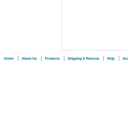
Home
About Us
Products
Shipping & Returns
Help
Ac