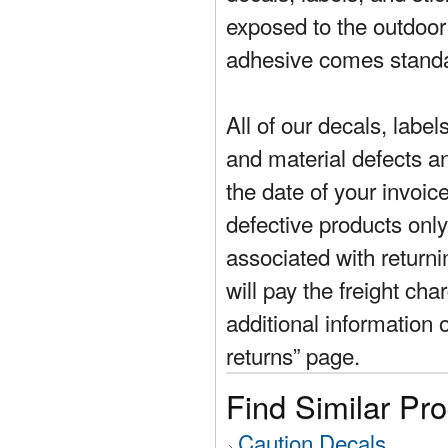
exposed to the outdoor
adhesive comes standa
All of our decals, labe
and material defects a
the date of your invoic
defective products only
associated with return
will pay the freight cha
additional information 
returns” page.
Find Similar Pr
Caution Decals