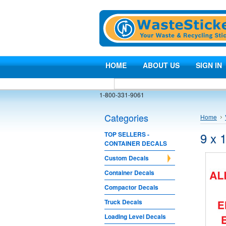
HOME
ABOUT US
SIGN IN
1-800-331-9061
Categories
Home
9 x 
TOP SELLERS -
CONTAINER DECALS
Custom Decals
Container Decals
Compactor Decals
Truck Decals
Loading Level Decals