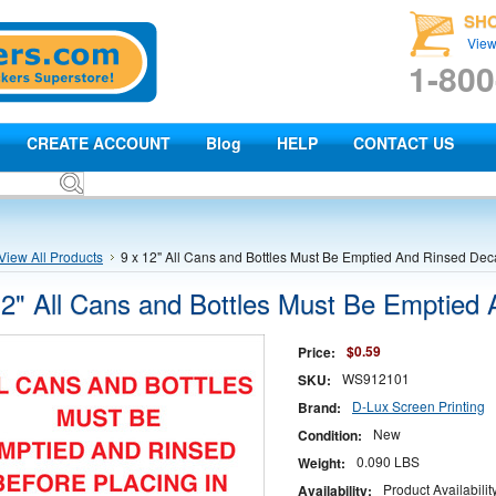
SH
View
1-800
CREATE ACCOUNT
Blog
HELP
CONTACT US
View All Products
9 x 12" All Cans and Bottles Must Be Emptied And Rinsed Dec
12" All Cans and Bottles Must Be Emptied
$0.59
Price:
WS912101
SKU:
D-Lux Screen Printing
Brand:
New
Condition:
0.090 LBS
Weight:
Product Availabili
Availability: