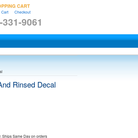
OPPING CART
 Cart
Checkout
-331-9061
al
 And Rinsed Decal
ty. Ships Same Day on orders