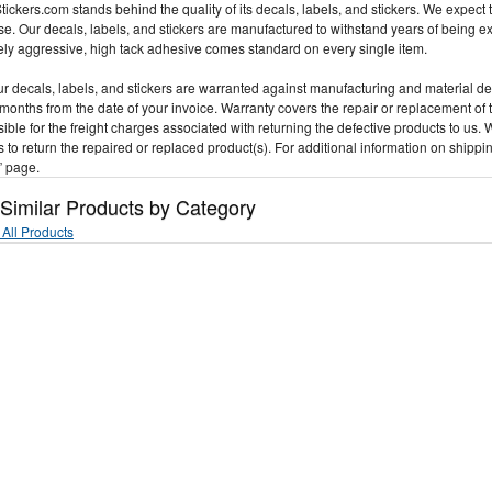
ickers.com stands behind the quality of its decals, labels, and stickers. We expect t
e. Our decals, labels, and stickers are manufactured to withstand years of being 
ly aggressive, high tack adhesive comes standard on every single item.
our decals, labels, and stickers are warranted against manufacturing and material d
 months from the date of your invoice. Warranty covers the repair or replacement of 
ible for the freight charges associated with returning the defective products to us. 
 to return the repaired or replaced product(s). For additional information on shippi
” page.
 Similar Products by Category
All Products