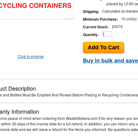
placed by 12:00 ce
Calculated at checko
Shipping:
10 unit(s)
Minimum Purchase:
20573
Current Stock:
Quantity:
Click to enlarge
Buy in bulk and save
uct Description
s and Bottles Must Be Emptied And Rinsed Before Placing In Recycling Containers 
anty Information
me peace of mind when ordering from WasteStickers.com If for any reason you are 
it within 30 days of the invoice date for a full refund. In addition, you can return an
invoice date and we will issue a refund for the items you returned. No questions ask