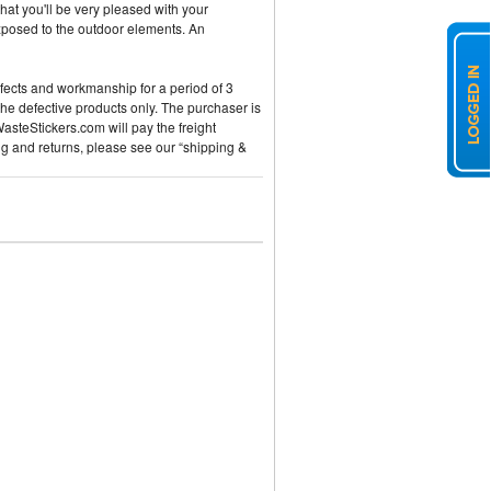
hat you'll be very pleased with your
exposed to the outdoor elements. An
efects and workmanship for a period of 3
the defective products only. The purchaser is
WasteStickers.com will pay the freight
ng and returns, please see our “shipping &