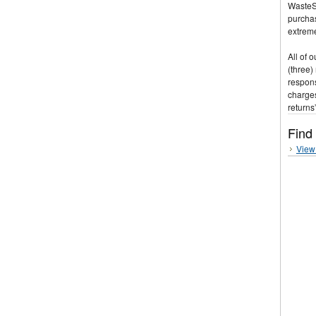
WasteSt
purchas
extreme
All of 
(three)
respons
charges
returns
Find
View 