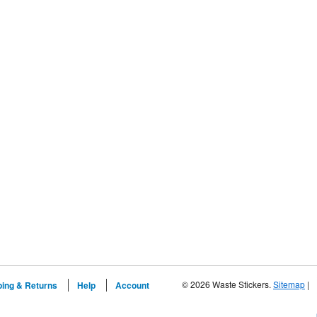
© 2026 Waste Stickers.
Sitemap
|
ping & Returns
Help
Account