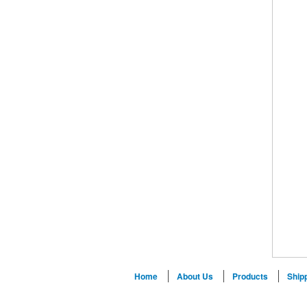
Home
About Us
Products
Ship