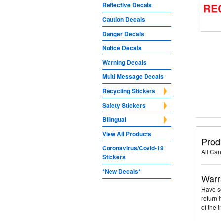
Reflective Decals
Caution Decals
Danger Decals
Notice Decals
Warning Decals
Multi Message Decals
Recycling Stickers
Safety Stickers
Bilingual
View All Products
Prod
Coronavirus/Covid-19
All Can
Stickers
*New Decals*
Warr
Have so
return 
of the 