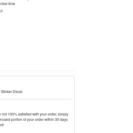
ntral time
ut
Sticker Decal.
not 100% satisfied with your order, simply
y unused portion of your order within 30 days
ed!