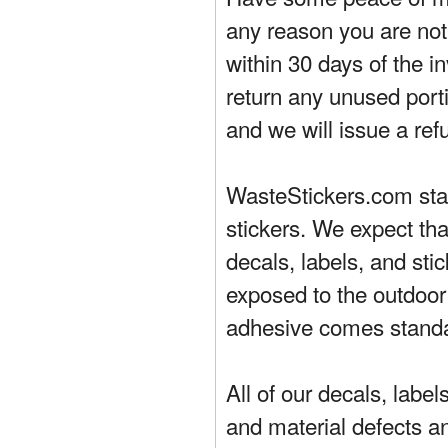
any reason you are not 
within 30 days of the in
return any unused porti
and we will issue a ref
WasteStickers.com stand
stickers. We expect tha
decals, labels, and sti
exposed to the outdoor
adhesive comes standa
All of our decals, labe
and material defects a