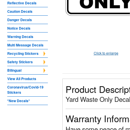
Reflective Decals
Caution Decals
Danger Decals
Notice Decals
Warning Decals
Multi Message Decals
Click to enlarge
Recycling Stickers
Safety Stickers
Bilingual
View All Products
Product Descrip
Coronavirus/Covid-19
Stickers
Yard Waste Only Decal
*New Decals*
Warranty Inform
Have some peace of mi