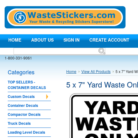
HOME
ABOUT US
SIGN IN
CREATE ACCOUNT
1-800-331-9061
Categories
Home
View All Products
5 x 7" Yard W
5 x 7" Yard Waste Onl
TOP SELLERS -
CONTAINER DECALS
Custom Decals
Container Decals
Compactor Decals
Truck Decals
Loading Level Decals