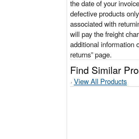
the date of your invoic
defective products only
associated with return
will pay the freight cha
additional information 
returns” page.
Find Similar Pr
View All Products