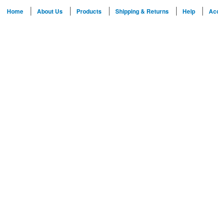
Home
About Us
Products
Shipping & Returns
Help
Ac