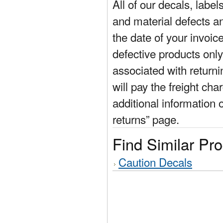
All of our decals, labe
and material defects a
the date of your invoic
defective products only
associated with return
will pay the freight cha
additional information 
returns” page.
Find Similar Pr
Caution Decals