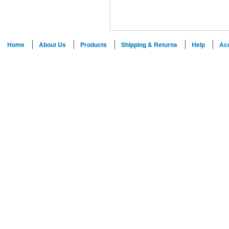
Home
About Us
Products
Shipping & Returns
Help
Ac