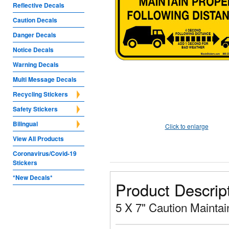
Reflective Decals
Caution Decals
Danger Decals
Notice Decals
Warning Decals
Multi Message Decals
Recycling Stickers
Safety Stickers
Bilingual
Click to enlarge
View All Products
Coronavirus/Covid-19
Stickers
*New Decals*
Product Descrip
5 X 7" Caution Maintai