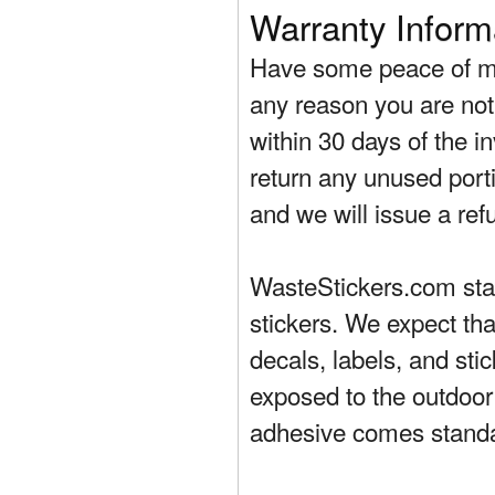
Warranty Inform
Have some peace of mi
any reason you are not 
within 30 days of the in
return any unused porti
and we will issue a ref
WasteStickers.com stand
stickers. We expect tha
decals, labels, and sti
exposed to the outdoor
adhesive comes standa