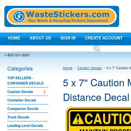
HOME
ABOUT US
SIGN IN
CREATE ACCOUNT
1-800-331-9061
Categories
Home
Caution Decals
5 x 7" Caution
5 x 7" Caution 
TOP SELLERS -
CONTAINER DECALS
Custom Decals
Distance Decal
Container Decals
Compactor Decals
Truck Decals
Loading Level Decals