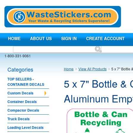
HOME
ABOUT US
SIGN IN
CREATE ACCOUNT
1-800-331-9061
Categories
Home
View All Products
5 x 7" Bottle
5 x 7" Bottle &
TOP SELLERS -
CONTAINER DECALS
Custom Decals
Aluminum Empty
Container Decals
Compactor Decals
Truck Decals
Loading Level Decals