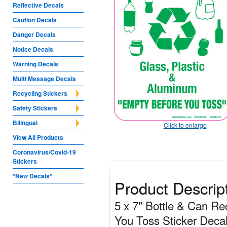
Reflective Decals
Caution Decals
Danger Decals
Notice Decals
Warning Decals
Multi Message Decals
Recycling Stickers
Safety Stickers
Bilingual
Click to enlarge
View All Products
Coronavirus/Covid-19
Stickers
*New Decals*
Product Descrip
5 x 7" Bottle & Can R
You Toss Sticker Decal