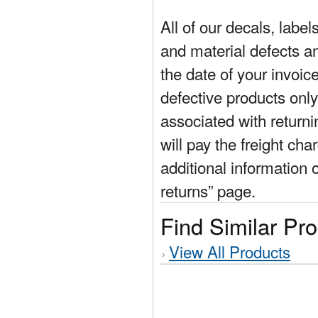
All of our decals, labe
and material defects a
the date of your invoic
defective products only
associated with return
will pay the freight cha
additional information 
returns” page.
Find Similar Pr
View All Products