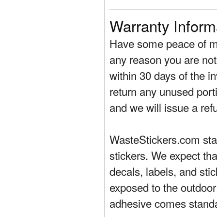
Warranty Inform
Have some peace of mi
any reason you are not 
within 30 days of the in
return any unused porti
and we will issue a ref
WasteStickers.com stand
stickers. We expect tha
decals, labels, and sti
exposed to the outdoor
adhesive comes standa