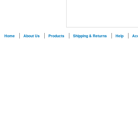
Home
About Us
Products
Shipping & Returns
Help
Ac