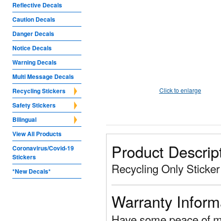
Reflective Decals
Caution Decals
Danger Decals
Notice Decals
Warning Decals
Multi Message Decals
Click to enlarge
Recycling Stickers
Safety Stickers
Bilingual
View All Products
Product Descrip
Coronavirus/Covid-19
Stickers
Recycling Only Sticker
*New Decals*
Warranty Inform
Have some peace of mi