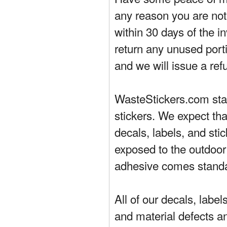
any reason you are not 
within 30 days of the in
return any unused porti
and we will issue a ref
WasteStickers.com stand
stickers. We expect tha
decals, labels, and sti
exposed to the outdoor
adhesive comes standa
All of our decals, labe
and material defects a