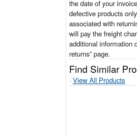
the date of your invoic
defective products only
associated with return
will pay the freight cha
additional information 
returns” page.
Find Similar Pr
View All Products