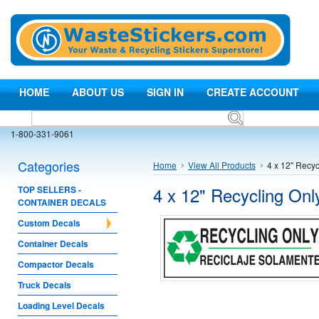
HOME
ABOUT US
SIGN IN
CREATE ACCOUNT
1-800-331-9061
Categories
Home
View All Products
4 x 12" Recyc
4 x 12" Recycling Onl
TOP SELLERS -
CONTAINER DECALS
Custom Decals
Container Decals
Compactor Decals
Truck Decals
Loading Level Decals