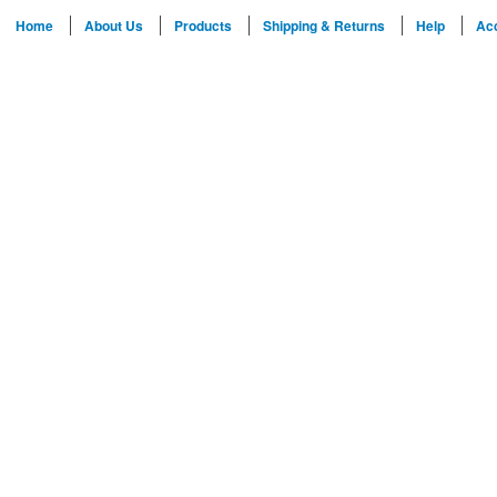
Home
About Us
Products
Shipping & Returns
Help
Ac