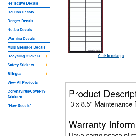
Reflective Decals
Caution Decals
Danger Decals
Notice Decals
Warning Decals
Multi Message Decals
Click to enlarge
Recycling Stickers
Safety Stickers
Bilingual
View All Products
Product Descrip
Coronavirus/Covid-19
Stickers
3 x 8.5" Maintenance 
*New Decals*
Warranty Inform
Have some peace of mi