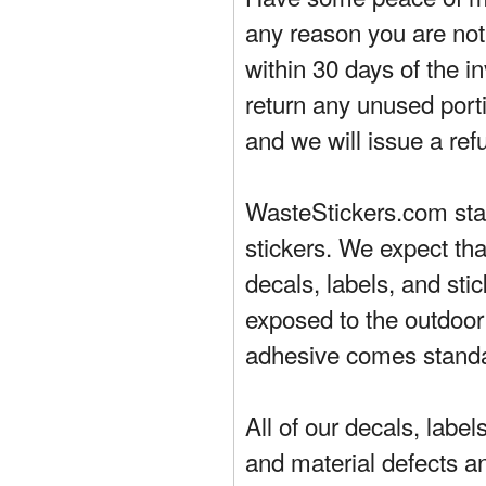
any reason you are not 
within 30 days of the in
return any unused porti
and we will issue a ref
WasteStickers.com stand
stickers. We expect tha
decals, labels, and sti
exposed to the outdoor
adhesive comes standa
All of our decals, labe
and material defects a