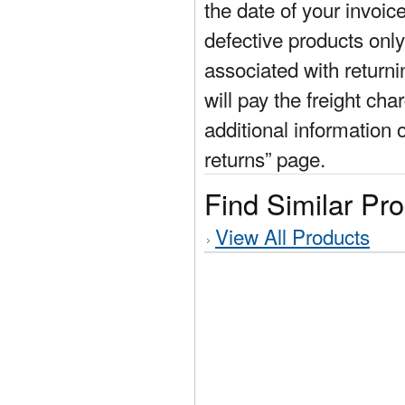
the date of your invoic
defective products only
associated with return
will pay the freight cha
additional information 
returns” page.
Find Similar Pr
View All Products