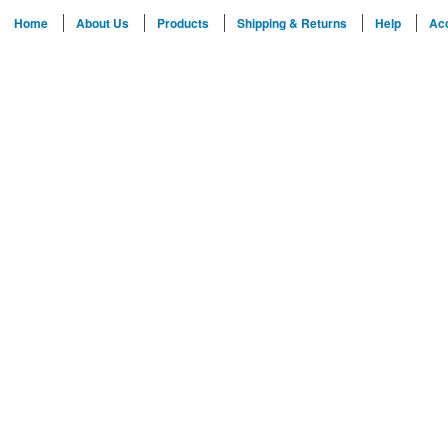
Home
About Us
Products
Shipping & Returns
Help
Ac