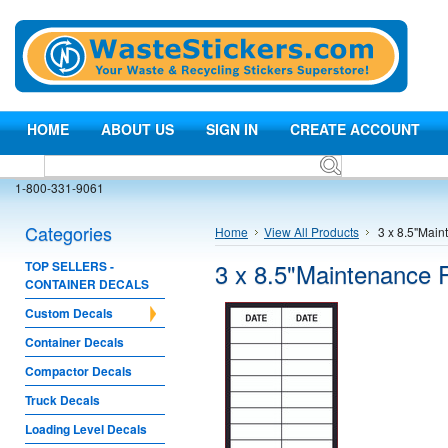
HOME
ABOUT US
SIGN IN
CREATE ACCOUNT
1-800-331-9061
Categories
Home
View All Products
3 x 8.5"Main
3 x 8.5"Maintenance 
TOP SELLERS -
CONTAINER DECALS
Custom Decals
Container Decals
Compactor Decals
Truck Decals
Loading Level Decals