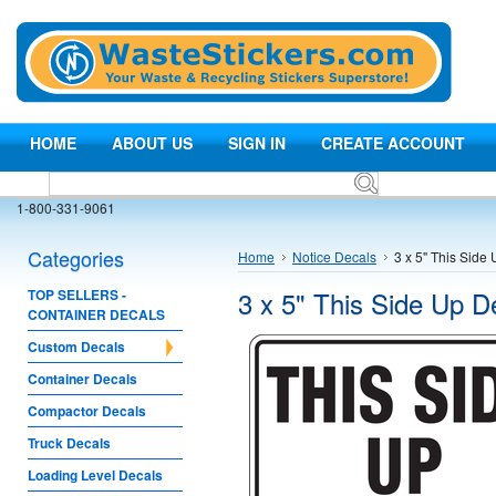
HOME
ABOUT US
SIGN IN
CREATE ACCOUNT
1-800-331-9061
Categories
Home
Notice Decals
3 x 5" This Side
3 x 5" This Side Up D
TOP SELLERS -
CONTAINER DECALS
Custom Decals
Container Decals
Compactor Decals
Truck Decals
Loading Level Decals