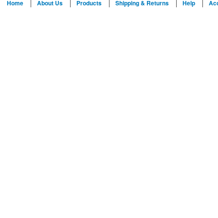
Home
About Us
Products
Shipping & Returns
Help
Ac