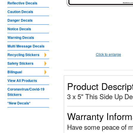
Reflective Decals
Caution Decals
Danger Decals
Notice Decals
Warning Decals
Multi Message Decals
Click to enlarge
Recycling Stickers
Safety Stickers
Bilingual
View All Products
Product Descrip
Coronavirus/Covid-19
3 x 5" This Side Up De
Stickers
*New Decals*
Warranty Inform
Have some peace of mi