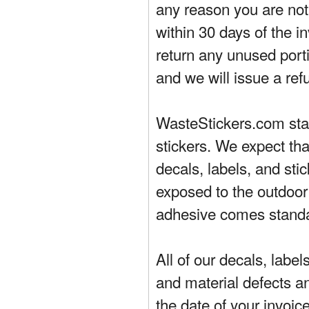
any reason you are not 
within 30 days of the in
return any unused porti
and we will issue a ref
WasteStickers.com stand
stickers. We expect tha
decals, labels, and sti
exposed to the outdoor
adhesive comes standa
All of our decals, labe
and material defects a
the date of your invoic