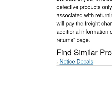
defective products only
associated with return
will pay the freight cha
additional information 
returns” page.
Find Similar Pr
Notice Decals