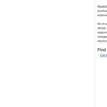
WasteSt
purchas
extreme
All of 
(three)
respons
charges
returns
Find
Dang