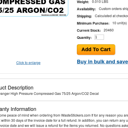
0.010 LBS
Weight:
Custom orders ship
Availability:
Calculated at checko
Shipping:
10 unit(s)
Minimum Purchase:
20460
Current Stock:
Quantity:
Buy in bulk and save
Click to enlarge
uct Description
 Danger High Pressure Compressed Gas 75/25 Argon/CO2 Decal
anty Information
me peace of mind when ordering from WasteStickers.com If for any reason you are 
it within 30 days of the invoice date for a full refund. In addition, you can return an
invoice date and we will issue a refund for the items you returned. No questions ask