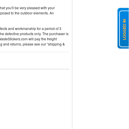
hat you'll be very pleased with your
exposed to the outdoor elements. An
efects and workmanship for a period of 3
the defective products only. The purchaser is
WasteStickers.com will pay the freight
ng and returns, please see our “shipping &