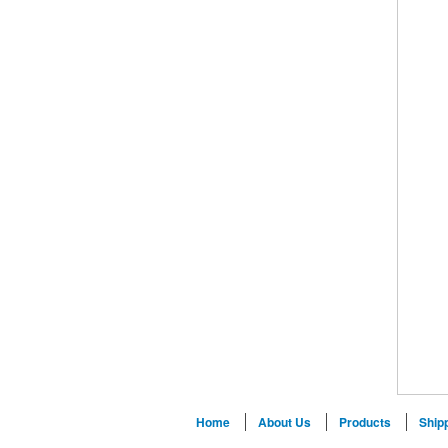
Home
About Us
Products
Ship