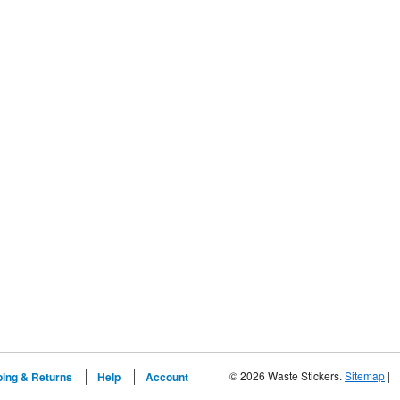
© 2026 Waste Stickers.
Sitemap
|
ping & Returns
Help
Account