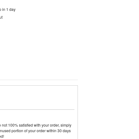
 in 1 day
ut
not 100% satisfied with your order, simply
y unused portion of your order within 30 days
ed!