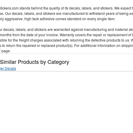
ickers.com stands behind the quality of its decals, labels, and stickers. We expect t
e. Our decals, labels, and stickers are manufactured to withstand years of being 
ly aggressive, high tack adhesive comes standard on every single item.
our decals, labels, and stickers are warranted against manufacturing and material d
 months from the date of your invoice. Warranty covers the repair or replacement of 
ible for the freight charges associated with returning the defective products to us. 
 to return the repaired or replaced product(s). For additional information on shippi
” page.
 Similar Products by Category
er Decals