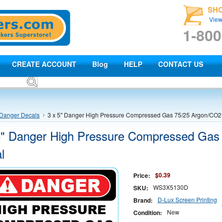
SH
View
1-800
CREATE ACCOUNT
Blog
HELP
CONTACT US
Danger Decals
3 x 5" Danger High Pressure Compressed Gas 75/25 Argon/CO2
5" Danger High Pressure Compressed Gas
l
$0.39
Price:
WS3X5130D
SKU:
D-Lux Screen Printing
Brand:
New
Condition: