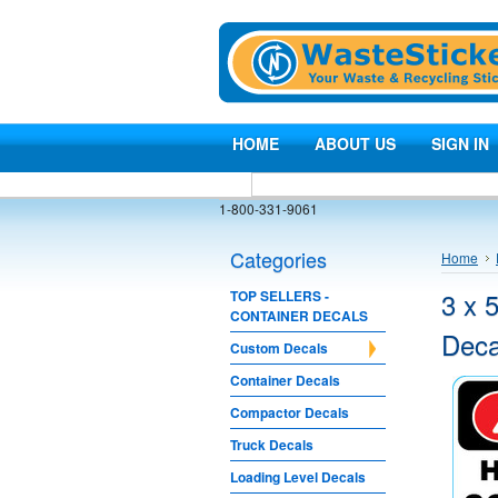
HOME
ABOUT US
SIGN IN
1-800-331-9061
Categories
Home
3 x 
TOP SELLERS -
CONTAINER DECALS
Deca
Custom Decals
Container Decals
Compactor Decals
Truck Decals
Loading Level Decals