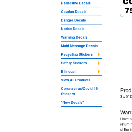
Reflective Decals
Caution Decals
Danger Decals
Notice Decals
Warning Decals
Multi Message Decals
Recycling Stickers
Safety Stickers
Bilingual
View All Products
Coronavirus/Covid-19
Prod
Stickers
3 x 5"
*New Decals*
Warr
Have so
return 
of the 