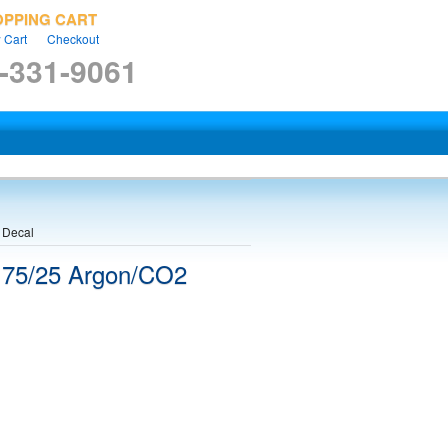
OPPING CART
 Cart
Checkout
-331-9061
 Decal
 75/25 Argon/CO2