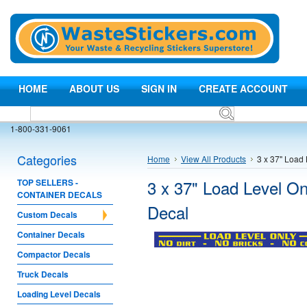
HOME
ABOUT US
SIGN IN
CREATE ACCOUNT
1-800-331-9061
Categories
Home
View All Products
3 x 37" Load 
3 x 37" Load Level On
TOP SELLERS -
CONTAINER DECALS
Decal
Custom Decals
Container Decals
Compactor Decals
Truck Decals
Loading Level Decals