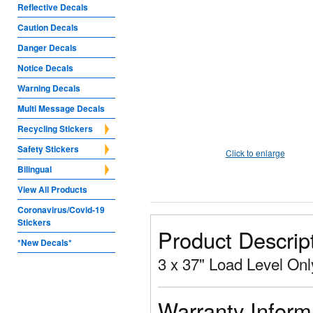
Reflective Decals
Caution Decals
Danger Decals
Notice Decals
Warning Decals
Multi Message Decals
Recycling Stickers
Safety Stickers
Click to enlarge
Bilingual
View All Products
Coronavirus/Covid-19
Stickers
Product Descrip
*New Decals*
3 x 37" Load Level Onl
Warranty Inform