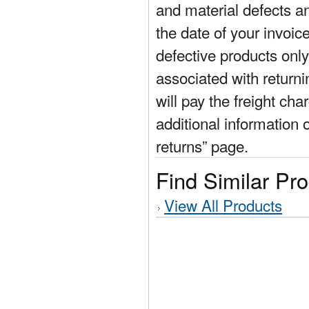
and material defects a
the date of your invoic
defective products only
associated with return
will pay the freight cha
additional information 
returns” page.
Find Similar Pr
View All Products