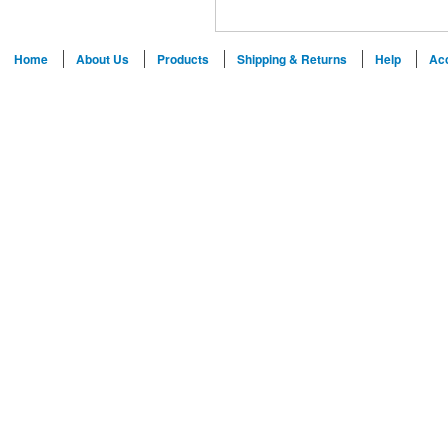
Home
About Us
Products
Shipping & Returns
Help
Ac