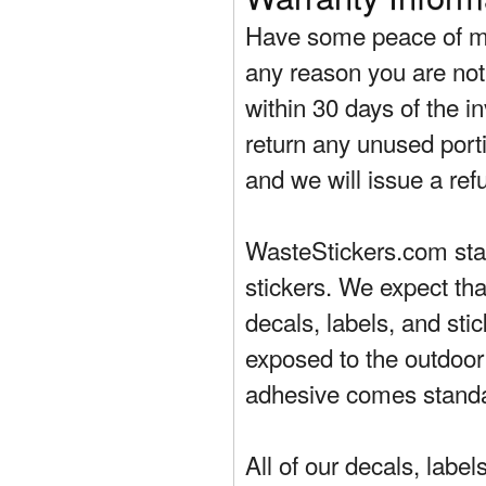
Have some peace of mi
any reason you are not 
within 30 days of the in
return any unused porti
and we will issue a ref
WasteStickers.com stand
stickers. We expect tha
decals, labels, and sti
exposed to the outdoor
adhesive comes standa
All of our decals, labe