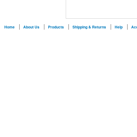
Home
About Us
Products
Shipping & Returns
Help
Ac