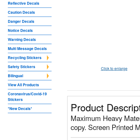
Reflective Decals
Caution Decals
Danger Decals
Notice Decals
Warning Decals
Multi Message Decals
Recycling Stickers
Safety Stickers
Click to enlarge
Bilingual
View All Products
Coronavirus/Covid-19
Stickers
Product Descrip
*New Decals*
Maximum Heavy Materia
copy. Screen Printed 