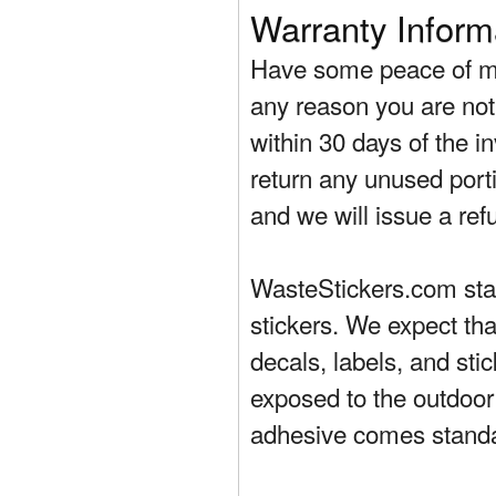
Warranty Inform
Have some peace of mi
any reason you are not 
within 30 days of the in
return any unused porti
and we will issue a ref
WasteStickers.com stand
stickers. We expect tha
decals, labels, and sti
exposed to the outdoor
adhesive comes standa