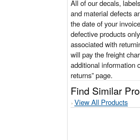
All of our decals, labe
and material defects a
the date of your invoic
defective products only
associated with return
will pay the freight cha
additional information 
returns” page.
Find Similar Pr
View All Products