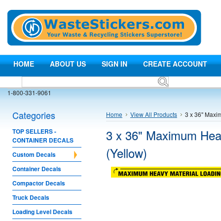
HOME
ABOUT US
SIGN IN
CREATE ACCOUNT
1-800-331-9061
Categories
Home
View All Products
3 x 36" Maxi
3 x 36" Maximum Heav
TOP SELLERS -
CONTAINER DECALS
(Yellow)
Custom Decals
Container Decals
Compactor Decals
Truck Decals
Loading Level Decals