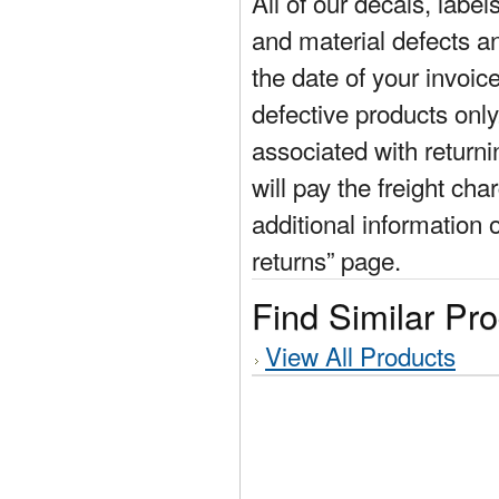
All of our decals, labe
and material defects a
the date of your invoic
defective products only
associated with return
will pay the freight cha
additional information 
returns” page.
Find Similar Pr
View All Products