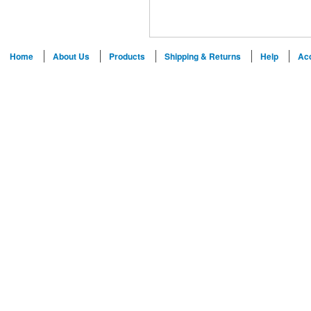
Home
About Us
Products
Shipping & Returns
Help
Ac