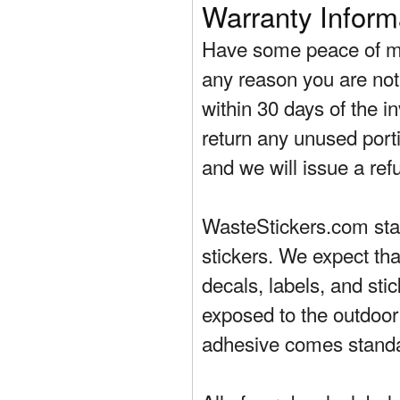
Warranty Inform
Have some peace of mi
any reason you are not 
within 30 days of the in
return any unused porti
and we will issue a ref
WasteStickers.com stand
stickers. We expect tha
decals, labels, and sti
exposed to the outdoor
adhesive comes standa