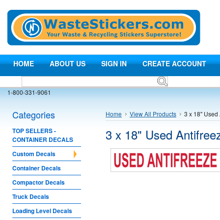
HOME
ABOUT US
SIGN IN
CREATE ACCOUNT
1-800-331-9061
Categories
Home
View All Products
3 x 18" Used 
3 x 18" Used Antifree
TOP SELLERS -
CONTAINER DECALS
Custom Decals
Container Decals
Compactor Decals
Truck Decals
Loading Level Decals