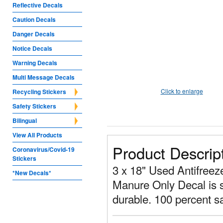
Reflective Decals
Caution Decals
Danger Decals
Notice Decals
Warning Decals
Multi Message Decals
Click to enlarge
Recycling Stickers
Safety Stickers
Bilingual
View All Products
Product Descrip
Coronavirus/Covid-19
Stickers
3 x 18" Used Antifreeze
*New Decals*
Manure Only Decal is s
durable. 100 percent sa