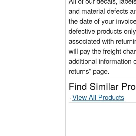
All of our decals, labe
and material defects a
the date of your invoic
defective products only
associated with return
will pay the freight cha
additional information 
returns” page.
Find Similar Pr
View All Products