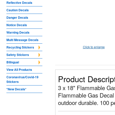
Reflective Decals
Caution Decals
Danger Decals
Notice Decals
Warning Decals
Multi Message Decals
Click to enlarge
Recycling Stickers
Safety Stickers
Bilingual
View All Products
Product Descrip
Coronavirus/Covid-19
Stickers
3 x 18" Flammable Gas D
*New Decals*
Flammable Gas Decal is
outdoor durable. 100 p