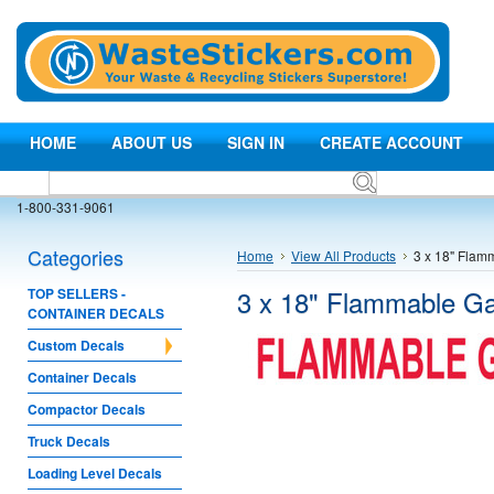
HOME
ABOUT US
SIGN IN
CREATE ACCOUNT
1-800-331-9061
Categories
Home
View All Products
3 x 18" Flam
3 x 18" Flammable G
TOP SELLERS -
CONTAINER DECALS
Custom Decals
Container Decals
Compactor Decals
Truck Decals
Loading Level Decals