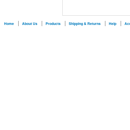
Home
About Us
Products
Shipping & Returns
Help
Ac