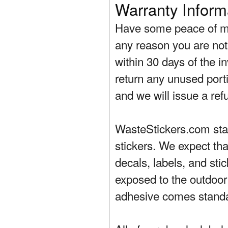
Warranty Inform
Have some peace of mi
any reason you are not 
within 30 days of the in
return any unused porti
and we will issue a ref
WasteStickers.com stand
stickers. We expect tha
decals, labels, and sti
exposed to the outdoor
adhesive comes standa