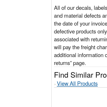
All of our decals, labe
and material defects a
the date of your invoic
defective products only
associated with return
will pay the freight cha
additional information 
returns” page.
Find Similar Pr
View All Products