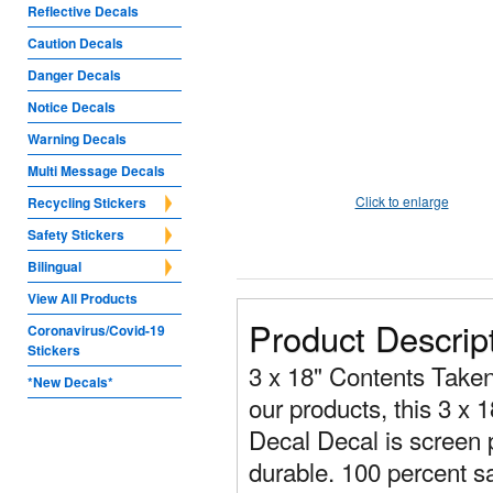
Reflective Decals
Caution Decals
Danger Decals
Notice Decals
Warning Decals
Multi Message Decals
Click to enlarge
Recycling Stickers
Safety Stickers
Bilingual
View All Products
Product Descrip
Coronavirus/Covid-19
Stickers
3 x 18" Contents Taken 
*New Decals*
our products, this 3 x 
Decal Decal is screen p
durable. 100 percent sa