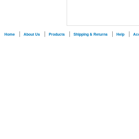
Home
About Us
Products
Shipping & Returns
Help
Ac