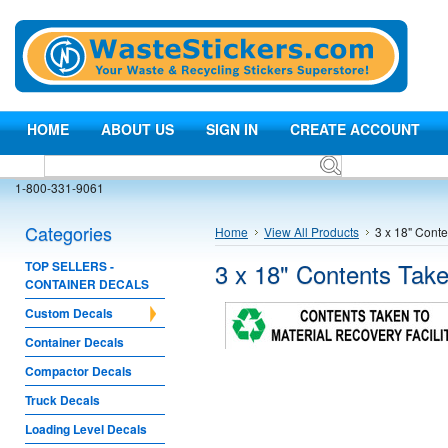
HOME
ABOUT US
SIGN IN
CREATE ACCOUNT
1-800-331-9061
Categories
Home
View All Products
3 x 18" Conte
3 x 18" Contents Take
TOP SELLERS -
CONTAINER DECALS
Custom Decals
Container Decals
Compactor Decals
Truck Decals
Loading Level Decals