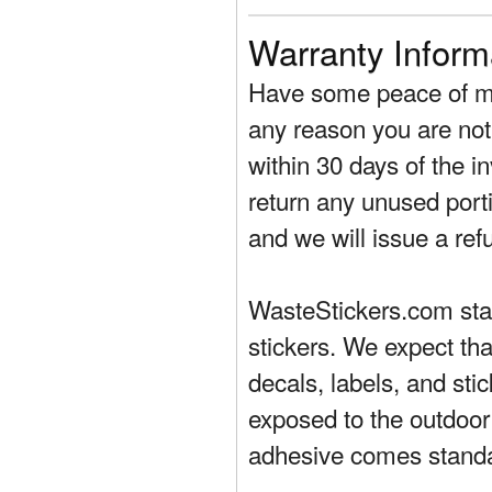
Warranty Inform
Have some peace of mi
any reason you are not 
within 30 days of the in
return any unused porti
and we will issue a ref
WasteStickers.com stand
stickers. We expect tha
decals, labels, and sti
exposed to the outdoor
adhesive comes standa