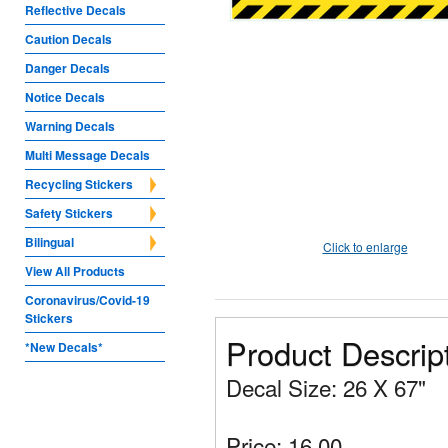
Reflective Decals
Caution Decals
Danger Decals
Notice Decals
Warning Decals
Multi Message Decals
Recycling Stickers
Safety Stickers
Bilingual
Click to enlarge
View All Products
Coronavirus/Covid-19
Stickers
Product Descrip
*New Decals*
Decal Size: 26 X 67"
Price: 16.00