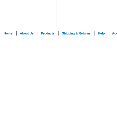
Home
About Us
Products
Shipping & Returns
Help
Ac