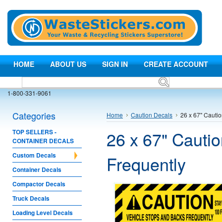
HOME
ABOUT US
SIGN IN
CREATE ACCOUNT
1-800-331-9061
Categories
Home
Caution Decals
26 x 67" Cauti
26 x 67" Cauti
TOP SELLERS -
CONTAINER DECALS
Custom Decals
Frequently
Container Decals
Compactor Decals
Truck Decals
Loading Level Decals