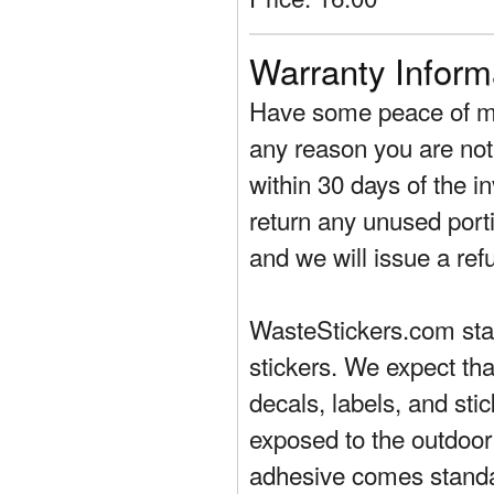
Warranty Inform
Have some peace of mi
any reason you are not 
within 30 days of the in
return any unused porti
and we will issue a ref
WasteStickers.com stand
stickers. We expect tha
decals, labels, and sti
exposed to the outdoor
adhesive comes standa