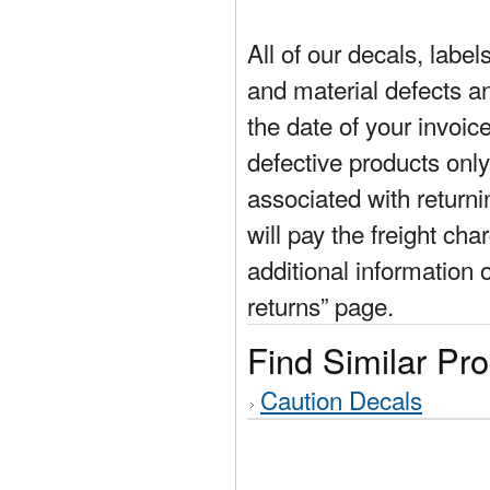
All of our decals, labe
and material defects a
the date of your invoic
defective products only
associated with return
will pay the freight cha
additional information 
returns” page.
Find Similar Pr
Caution Decals