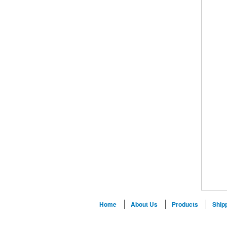
Home
About Us
Products
Ship