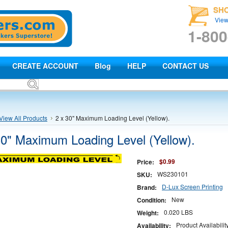
SH
View
1-800
CREATE ACCOUNT
Blog
HELP
CONTACT US
View All Products
2 x 30" Maximum Loading Level (Yellow).
30" Maximum Loading Level (Yellow).
$0.99
Price:
WS230101
SKU:
D-Lux Screen Printing
Brand:
New
Condition:
0.020 LBS
Weight:
Product Availabili
Availability: