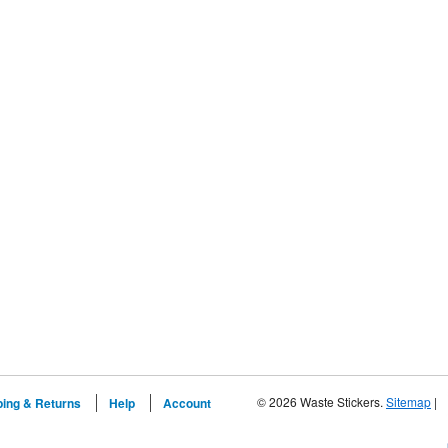
© 2026 Waste Stickers.
Sitemap
|
ping & Returns
Help
Account