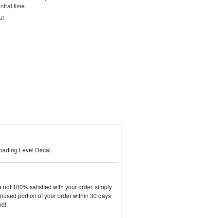
ntral time
ut
oading Level Decal.
not 100% satisfied with your order, simply
y unused portion of your order within 30 days
ed!