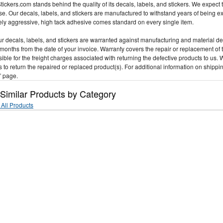
ickers.com stands behind the quality of its decals, labels, and stickers. We expect t
e. Our decals, labels, and stickers are manufactured to withstand years of being 
ly aggressive, high tack adhesive comes standard on every single item.
our decals, labels, and stickers are warranted against manufacturing and material d
 months from the date of your invoice. Warranty covers the repair or replacement of 
ible for the freight charges associated with returning the defective products to us. 
 to return the repaired or replaced product(s). For additional information on shippi
” page.
 Similar Products by Category
All Products