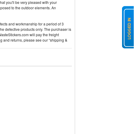
hat you'll be very pleased with your
exposed to the outdoor elements. An
efects and workmanship for a period of 3
the defective products only. The purchaser is
WasteStickers.com will pay the freight
ng and returns, please see our “shipping &