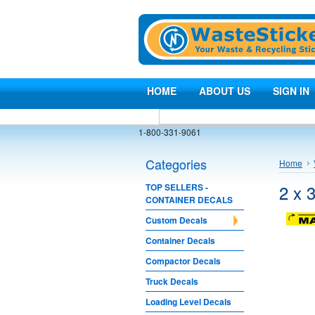
HOME
ABOUT US
SIGN IN
1-800-331-9061
Categories
Home
2 x 
TOP SELLERS -
CONTAINER DECALS
Custom Decals
Container Decals
Compactor Decals
Truck Decals
Loading Level Decals