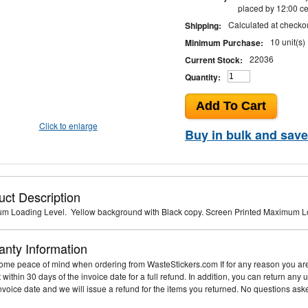
placed by 12:00 ce
Calculated at checko
Shipping:
10 unit(s)
Minimum Purchase:
22036
Current Stock:
Quantity:
Click to enlarge
Buy in bulk and save
uct Description
m Loading Level. Yellow background with Black copy. Screen Printed Maximum L
anty Information
me peace of mind when ordering from WasteStickers.com If for any reason you are 
it within 30 days of the invoice date for a full refund. In addition, you can return an
invoice date and we will issue a refund for the items you returned. No questions ask