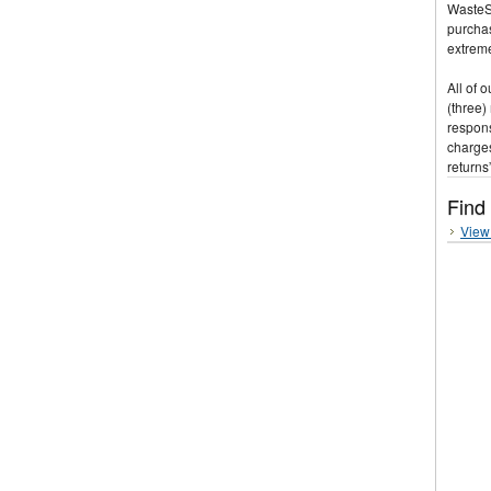
WasteSt
purchas
extreme
All of 
(three)
respons
charges
returns
Find
View 