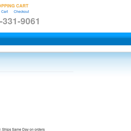
OPPING CART
 Cart
Checkout
-331-9061
ty. Ships Same Day on orders