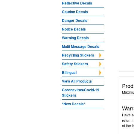
Reflective Decals
Caution Decals
Danger Decals
Notice Decals
Warning Decals
Multi Message Decals
Recycling Stickers
Safety Stickers
Bilingual
View All Products
Prod
Coronavirus/Covid-19
Maximu
Stickers
*New Decals*
Warr
Have so
return 
of the 