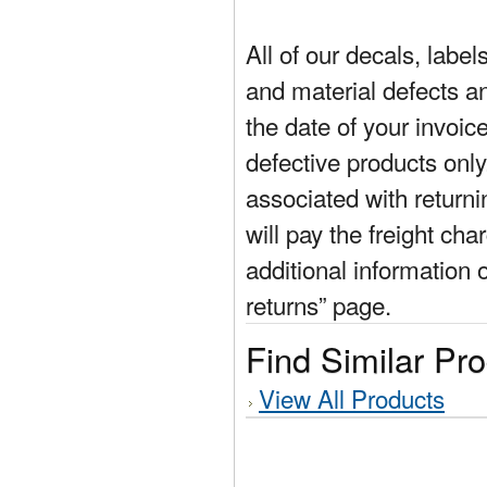
All of our decals, labe
and material defects a
the date of your invoic
defective products only
associated with return
will pay the freight cha
additional information 
returns” page.
Find Similar Pr
View All Products