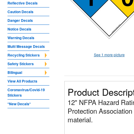
Reflective Decals
Caution Decals
Danger Decals
Notice Decals
Warning Decals
Multi Message Decals
See 1 more picture
Recycling Stickers
Safety Stickers
Bilingual
View All Products
Product Descrip
Coronavirus/Covid-19
Stickers
12" NFPA Hazard Ratin
*New Decals*
Protection Association 
material.