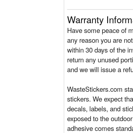
Warranty Inform
Have some peace of mi
any reason you are not 
within 30 days of the in
return any unused porti
and we will issue a ref
WasteStickers.com stand
stickers. We expect tha
decals, labels, and sti
exposed to the outdoor
adhesive comes standa