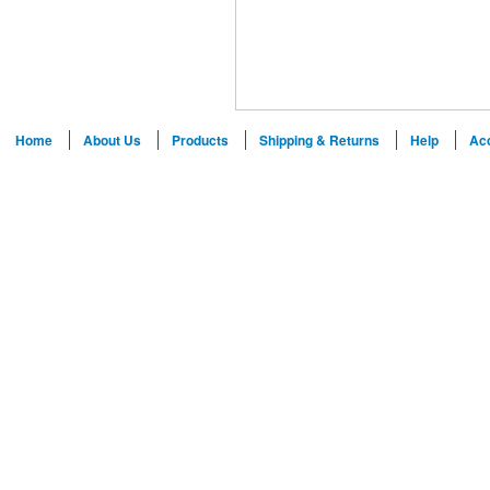
Home
About Us
Products
Shipping & Returns
Help
Ac