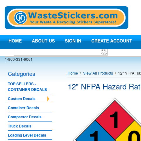
HOME
ABOUT US
SIGN IN
CREATE ACCOUNT
1-800-331-9061
Categories
Home
View All Products
12" NFPA Haz
12" NFPA Hazard Rat
TOP SELLERS -
CONTAINER DECALS
Custom Decals
Container Decals
Compactor Decals
Truck Decals
Loading Level Decals