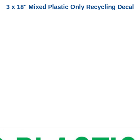
3 x 18" Mixed Plastic Only Recycling Decal